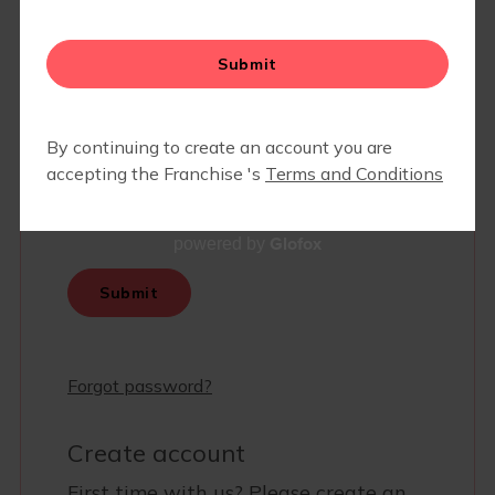
Glofox
powered by