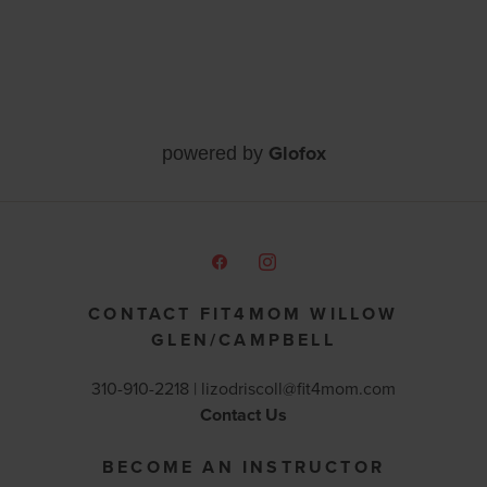
Glofox
powered by
CONTACT FIT4MOM WILLOW
GLEN/CAMPBELL
310-910-2218 |
lizodriscoll@fit4mom.com
Contact Us
BECOME AN INSTRUCTOR